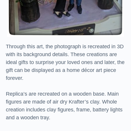
Through this art, the photograph is recreated in 3D
with its background details. These creations are
ideal gifts to surprise your loved ones and later, the
gift can be displayed as a home décor art piece
forever.
Replica’s are recreated on a wooden base. Main
figures are made of air dry Krafter’s clay. Whole
creation includes clay figures, frame, battery lights
and a wooden tray.