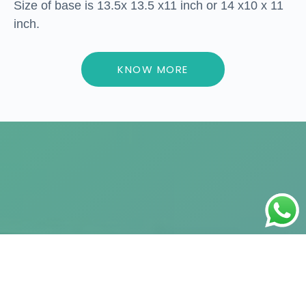
Size of base is 13.5x 13.5 x11 inch or 14 x10 x 11
inch.
KNOW MORE