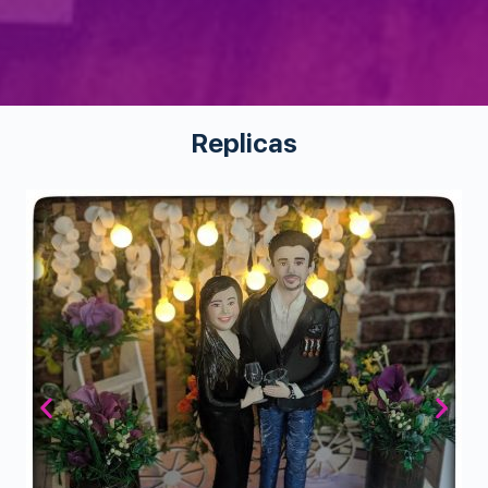
Replicas