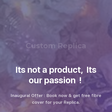
Custom Replica
Its not a product, Its
our passion !
Inaugural Offer : Book now & get free fibre
cover for your Replica.