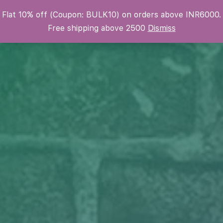
Flat 10% off (Coupon: BULK10) on orders above INR6000.
Krafters Attic
Free shipping above 2500
Dismiss