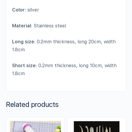
Color
: silver
Material
: Stainless steel
Long size
: 0.2mm thickness, long 20cm, width
1.8cm
Short size
: 0.2mm thickness, long 10cm, width
1.8cm
Related products