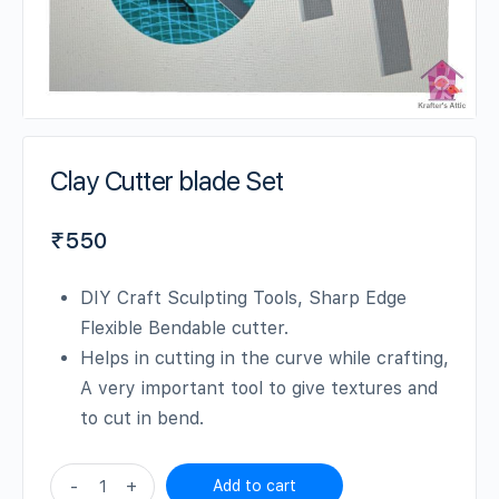
Clay Cutter blade Set
₹
550
DIY Craft Sculpting Tools, Sharp Edge
Flexible Bendable cutter.
Helps in cutting in the curve while crafting,
A very important tool to give textures and
to cut in bend.
Clay
-
+
Add to cart