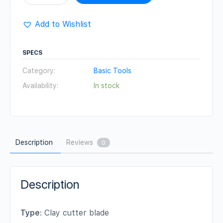
Cutter
blade
Add to Wishlist
Set
quantity
SPECS
Category:
Basic Tools
Availability:
In stock
Description
Reviews
0
Description
Type
: Clay cutter blade