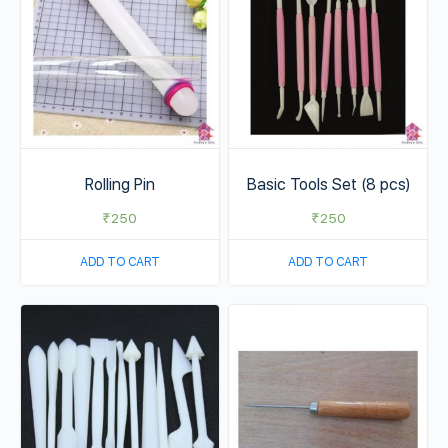
Rolling Pin
Basic Tools Set (8 pcs)
₹
250
₹
250
ADD TO CART
ADD TO CART