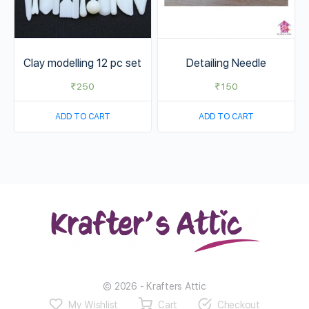
Clay modelling 12 pc set
Detailing Needle
₹
250
₹
150
ADD TO CART
ADD TO CART
© 2026 - Krafters Attic
My Wishlist
Cart
Checkout