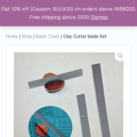
Flat 10% off (Coupon: BULK10) on orders above INR6000.
Krafters Attic
Free shipping above 2500
Dismiss
Home
/
Shop
/
Basic Tools
/ Clay Cutter blade Set