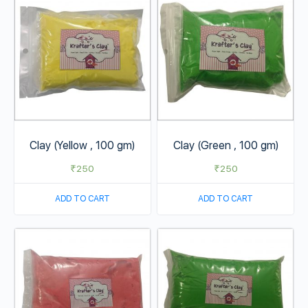
Clay (Yellow , 100 gm)
Clay (Green , 100 gm)
₹
250
₹
250
ADD TO CART
ADD TO CART