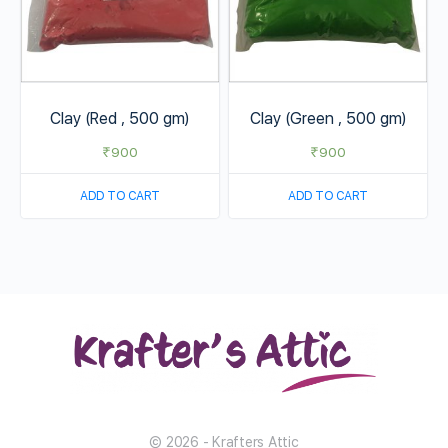
Clay (Red , 500 gm)
Clay (Green , 500 gm)
₹
900
₹
900
ADD TO CART
ADD TO CART
© 2026 - Krafters Attic