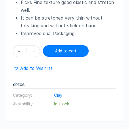
Picks Fine texture good elastic and stretch
well.
It can be stretched very thin without
breaking and will not stick on hand.
Improved dual Packaging.
Clay
-
+
Add to cart
(Black
,
Add to Wishlist
500
gm)
SPECS
quantity
Category:
Clay
Availability:
In stock