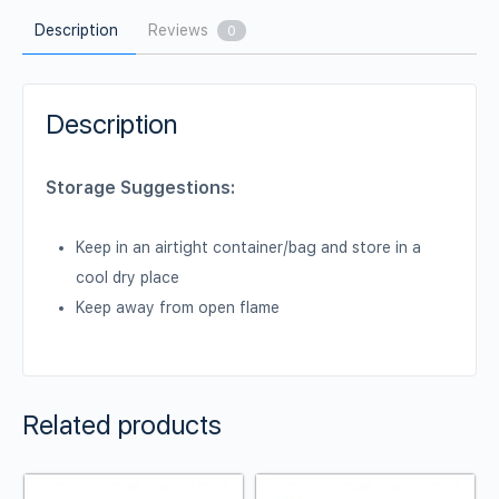
Description
Reviews
0
Description
Storage Suggestions:
Keep in an airtight container/bag and store in a
cool dry place
Keep away from open flame
Related products