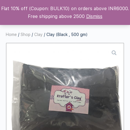
Flat 10% off (Coupon: BULK10) on orders above INR6000.
Krafters Attic
Free shipping above 2500
Dismiss
Home
/
Shop
/
Clay
/ Clay (Black , 500 gm)