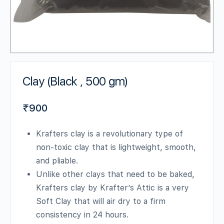
Clay (Black , 500 gm)
₹
900
Krafters clay is a revolutionary type of
non-toxic clay that is lightweight, smooth,
and pliable.
Unlike other clays that need to be baked,
Krafters clay by Krafter’s Attic is a very
Soft Clay that will air dry to a firm
consistency in 24 hours.