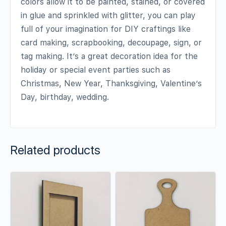
colors allow it to be painted, stained, or covered
in glue and sprinkled with glitter, you can play
full of your imagination for DIY craftings like
card making, scrapbooking, decoupage, sign, or
tag making. It’s a great decoration idea for the
holiday or special event parties such as
Christmas, New Year, Thanksgiving, Valentine’s
Day, birthday, wedding.
Related products