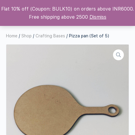
Flat 10% off (Coupon: BULK10) on orders above INR6000.
Krafters Attic
Free shipping above 2500
Dismiss
Home
/
Shop
/
Crafting Bases
/ Pizza pan (Set of 5)