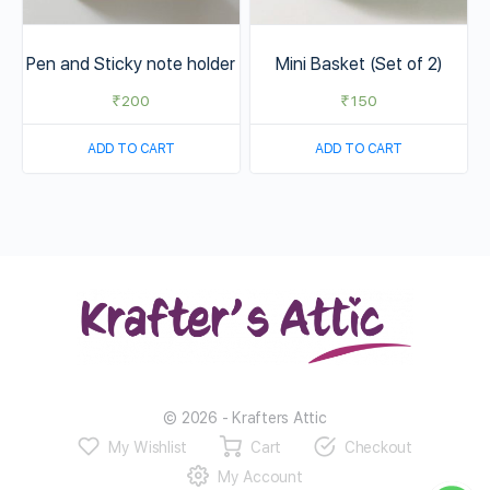
Pen and Sticky note holder
Mini Basket (Set of 2)
₹
200
₹
150
ADD TO CART
ADD TO CART
© 2026 - Krafters Attic
My Wishlist
Cart
Checkout
My Account