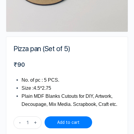
Pizza pan (Set of 5)
₹
90
No. of pc : 5 PCS.
Size :4.5*2.75
Plain MDF Blanks Cutouts for DIY, Artwork,
Decoupage, Mix Media. Scrapbook, Craft etc.
Pizza
-
+
Add to cart
pan