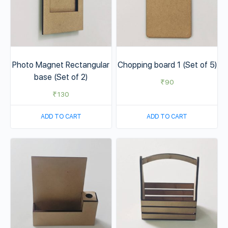
Photo Magnet Rectangular
Chopping board 1 (Set of 5)
base (Set of 2)
₹
90
₹
130
ADD TO CART
ADD TO CART