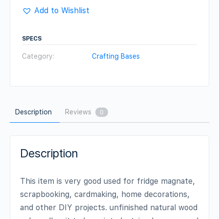
(Set
Add to Wishlist
of
5)
SPECS
quantity
Category:
Crafting Bases
Description
Reviews
0
Description
This item is very good used for fridge magnate,
scrapbooking, cardmaking, home decorations,
and other DIY projects. unfinished natural wood