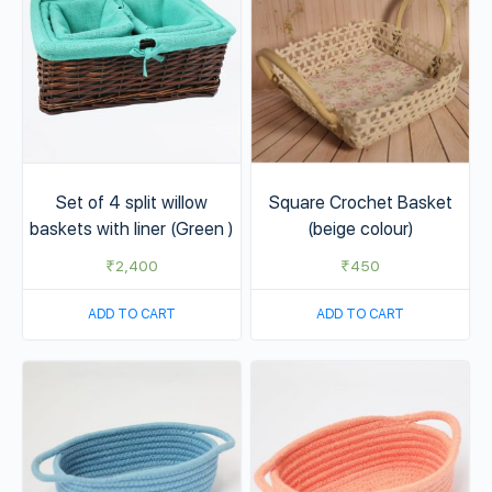
Set of 4 split willow
Square Crochet Basket
baskets with liner (Green )
(beige colour)
₹
2,400
₹
450
ADD TO CART
ADD TO CART