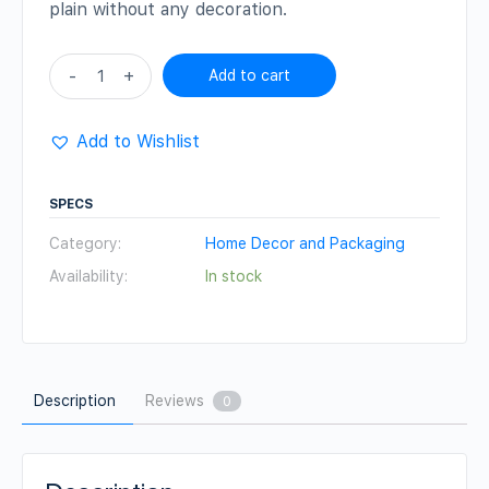
plain without any decoration.
Wicker
-
+
Add to cart
Round
Box
Add to Wishlist
quantity
SPECS
Category:
Home Decor and Packaging
Availability:
In stock
Description
Reviews
0