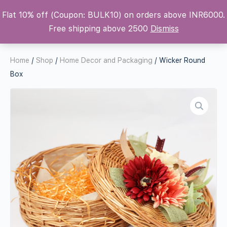
Flat 10% off (Coupon: BULK10) on orders above INR6000.
Krafters Attic
Free shipping above 2500
Dismiss
Home
/
Shop
/
Home Decor and Packaging
/ Wicker Round
Box