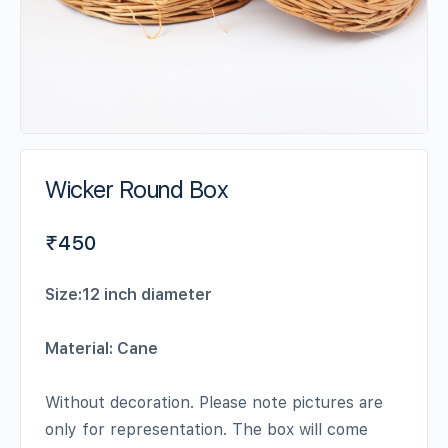
Wicker Round Box
₹
450
Size:12 inch diameter
Material: Cane
Without decoration. Please note pictures are
only for representation. The box will come