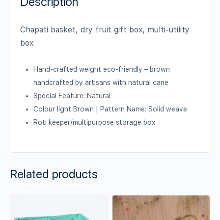
Description
Chapati basket, dry fruit gift box, multi-utility
box
Hand-crafted weight eco-friendly – brown
handcrafted by artisans with natural cane
Special Feature: Natural
Colour light Brown | Pattern Name: Solid weave
Roti keeper/multipurpose storage box
Related products