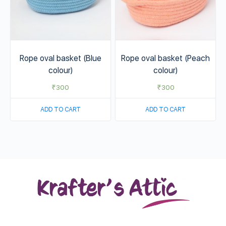
Rope oval basket (Blue
Rope oval basket (Peach
colour)
colour)
₹
300
₹
300
ADD TO CART
ADD TO CART