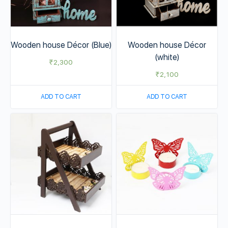
Wooden house Décor (Blue)
Wooden house Décor
(white)
₹
2,300
₹
2,100
ADD TO CART
ADD TO CART