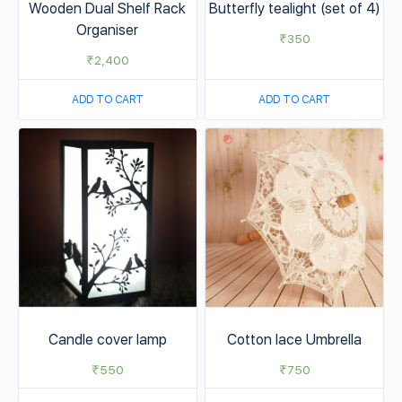
Wooden Dual Shelf Rack
Butterfly tealight (set of 4)
Organiser
₹
350
₹
2,400
ADD TO CART
ADD TO CART
Candle cover lamp
Cotton lace Umbrella
₹
550
₹
750