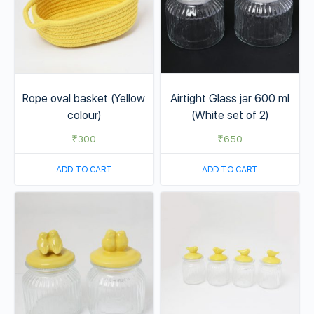
Rope oval basket (Yellow
Airtight Glass jar 600 ml
colour)
(White set of 2)
₹
300
₹
650
ADD TO CART
ADD TO CART