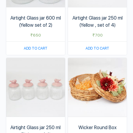
Airtight Glass jar 600 ml
Airtight Glass jar 250 ml
(Yellow set of 2)
(Yellow , set of 4)
₹
650
₹
700
ADD TO CART
ADD TO CART
Airtight Glass jar 250 ml
Wicker Round Box