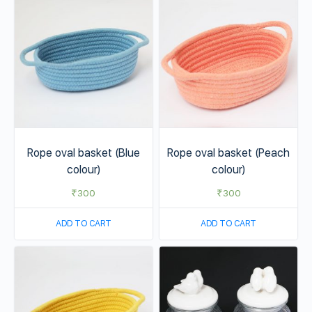
Rope oval basket (Blue
Rope oval basket (Peach
colour)
colour)
₹
300
₹
300
ADD TO CART
ADD TO CART