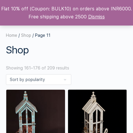
Flat 10% off (Coupon: BULK10) on orders above INR6000.
Krafters Attic
Free shipping above 2500
Dismiss
Home
/
Shop
/ Page 11
Shop
Showing 161–176 of 209 results