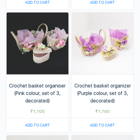
ADD TO CART
ADD TO CART
Crochet basket organiser
Crochet basket organizer
(Pink colour, set of 3,
(Purple colour, set of 3,
decorated)
decorated)
₹
1,700
₹
1,700
ADD TO CART
ADD TO CART