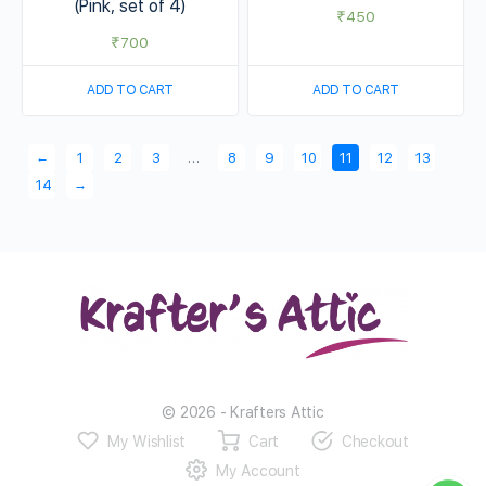
(Pink, set of 4)
₹
450
₹
700
ADD TO CART
ADD TO CART
←
1
2
3
…
8
9
10
11
12
13
→
14
© 2026 - Krafters Attic
My Wishlist
Cart
Checkout
My Account