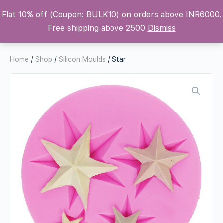
Flat 10% off (Coupon: BULK10) on orders above INR6000.
Krafters Attic
Free shipping above 2500
Dismiss
Home
/
Shop
/
Silicon Moulds
/ Star