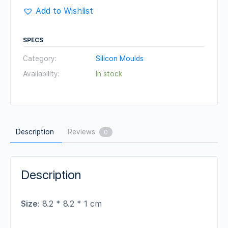
Add to Wishlist
SPECS
Category:
Silicon Moulds
Availability:
In stock
Description
Reviews
0
Description
Size
: 8.2 * 8.2 * 1 cm