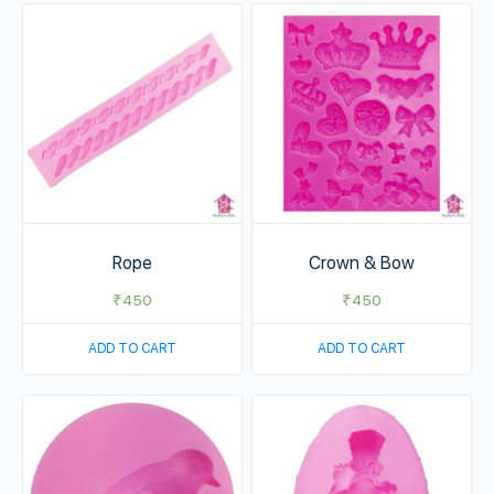
Rope
Crown & Bow
₹
450
₹
450
ADD TO CART
ADD TO CART