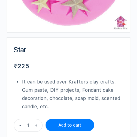
Star
₹
225
It can be used over Krafters clay crafts,
Gum paste, DIY projects, Fondant cake
decoration, chocolate, soap mold, scented
candle, etc.
Star
-
+
Add to cart
quantity