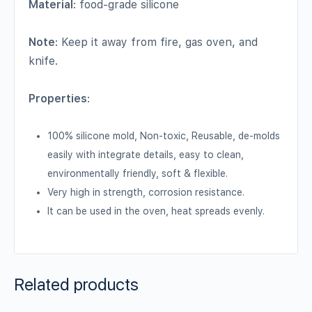
Material
: food-grade silicone
Note
: Keep it away from fire, gas oven, and
knife.
Properties
:
100% silicone mold, Non-toxic, Reusable, de-molds
easily with integrate details, easy to clean,
environmentally friendly, soft & flexible.
Very high in strength, corrosion resistance.
It can be used in the oven, heat spreads evenly.
Related products