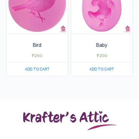
Bird
Baby
₹
250
₹
200
ADD TO CART
ADD TO CART