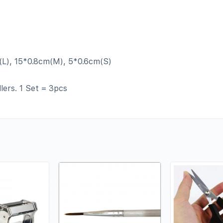
(L), 15*0.8cm(M), 5*0.6cm(S)
lers. 1 Set = 3pcs