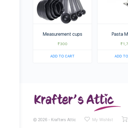
Measurement cups
Pasta M
₹
300
₹
1,
ADD TO CART
ADD TO
© 2026 - Krafters Attic
My Wishlist