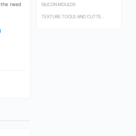
o the need
SILICON MOULDS
TEXTURE TOOLS AND CUTTERS