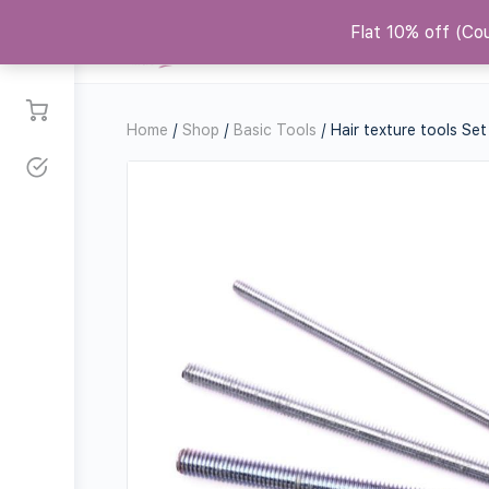
Flat 10% off (C
Courses
Shop
Replicas
Co
Home
/
Shop
/
Basic Tools
/ Hair texture tools Set