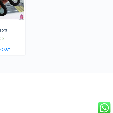
sors
00
O CART