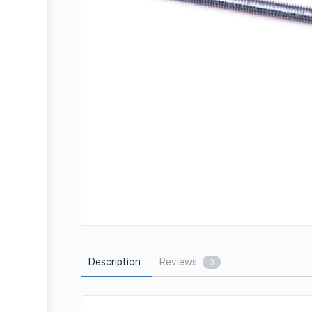
Description
Reviews
0