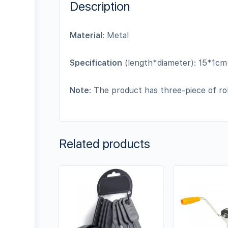
Description
Material
: Metal
Specification
(length*diameter): 15*1cm
Note
: The product has three-piece of rol
Related products