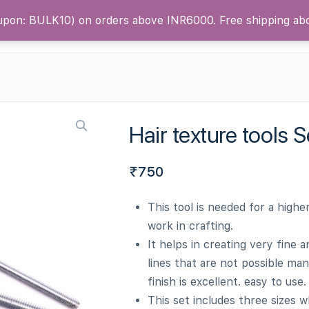
oupon: BULK10) on orders above INR6000. Free shipping a
ntact Us
Blog
Hair texture tools S
₹
750
This tool is needed for a higher
work in crafting.
It helps in creating very fine 
lines that are not possible man
finish is excellent. easy to use.
This set includes three sizes w