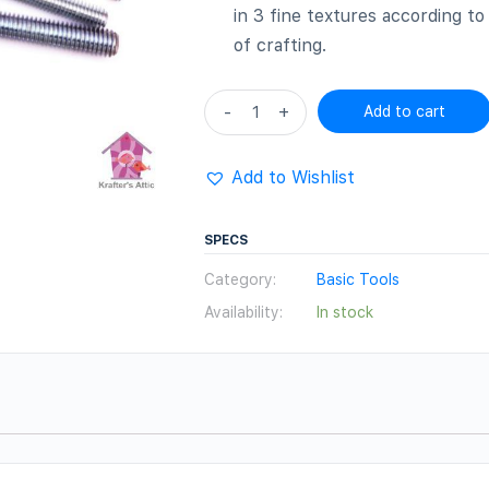
in 3 fine textures according t
of crafting.
Hair
-
+
Add to cart
texture
tools
Add to Wishlist
Set
quantity
SPECS
Category:
Basic Tools
Availability:
In stock