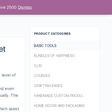
bove 2500
Dismiss
Sign up
Sign in
PRODUCT CATEGORIES
BASIC TOOLS
et
BUNDLES OF HAPPINESS
CLAY
 level of
COURSES
CRAFTING BASES
and even
ually. The
HANDMADE CUSTOM PRODUCTS
HOME DECOR AND PACKAGING
hich assist