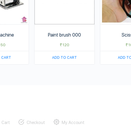
achine
Paint brush 000
Scis
750
₹
120
₹
1
 CART
ADD TO CART
ADD T
Cart
Checkout
My Account