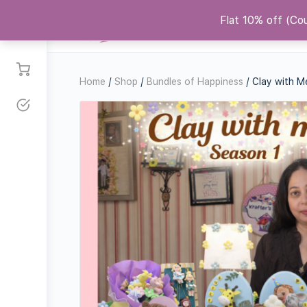
Flat 10% off (C
Courses
Shop
Replicas
Co
Home
/
Shop
/
Bundles of Happiness
/ Clay with M