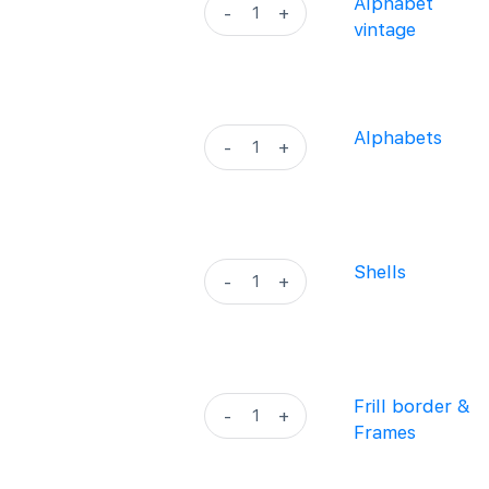
Alphabet
Alphabet
-
+
quantity
vintage
vintage
quantity
Alphabets
Alphabets
-
+
quantity
Shells
Shells
-
+
quantity
Frill
Frill border &
-
+
border
Frames
&
Frames