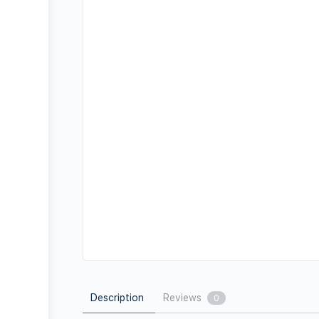
Description
Reviews
0