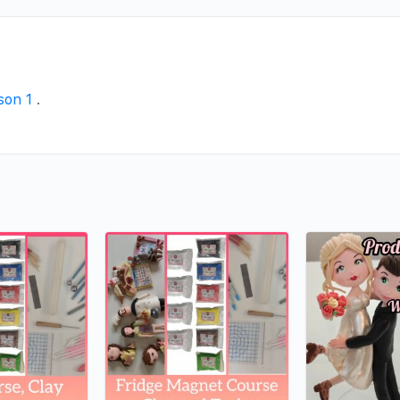
ason 1
.