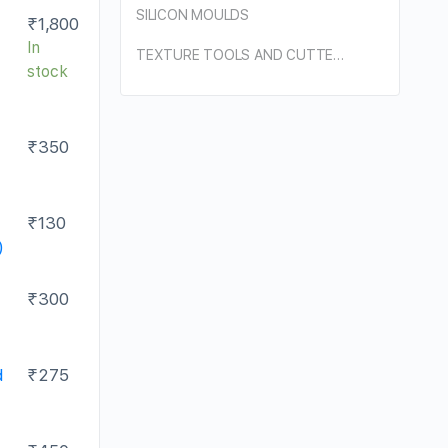
SILICON MOULDS
₹
1,800
In
TEXTURE TOOLS AND CUTTERS
stock
₹
350
₹
130
)
₹
300
d
₹
275