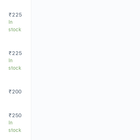
₹
225
In
stock
₹
225
In
stock
₹
200
₹
250
In
stock