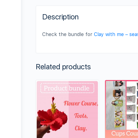
Description
Check the bundle for
Clay with me – se
Related products