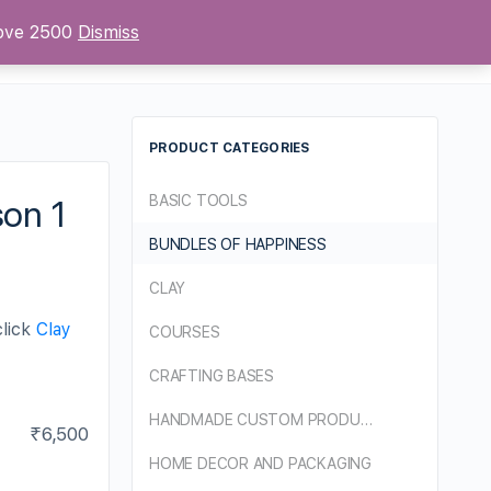
bove 2500
Dismiss
Sign up
Sign in
PRODUCT CATEGORIES
BASIC TOOLS
son 1
BUNDLES OF HAPPINESS
CLAY
click
Clay
COURSES
CRAFTING BASES
HANDMADE CUSTOM PRODUCTS
₹
6,500
HOME DECOR AND PACKAGING