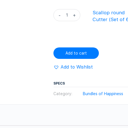
3)
quantity
Scallop
Scallop round
-
+
round
Cutter (Set of 
Cutter
(Set
of
6)
quantity
Add to cart
Add to Wishlist
SPECS
Category:
Bundles of Happiness