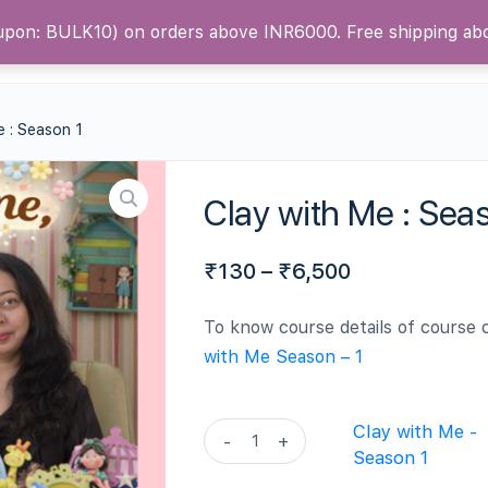
oupon: BULK10) on orders above INR6000. Free shipping a
ntact Us
Blog
e : Season 1
Clay with Me : Sea
₹
130
–
₹
6,500
To know course details of course 
with Me Season – 1
Clay
Clay with Me -
-
+
with
Season 1
Me