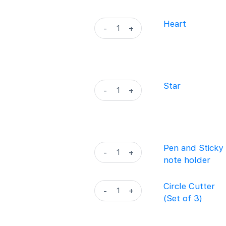
quantity
Heart
Heart
-
+
quantity
Star
Star
-
+
quantity
Pen
Pen and Sticky
-
+
and
note holder
Sticky
note
Circle
Circle Cutter
-
+
holder
Cutter
(Set of 3)
quantity
(Set
of