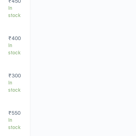
₹
450
In
stock
₹
400
In
stock
₹
300
In
stock
₹
550
In
stock