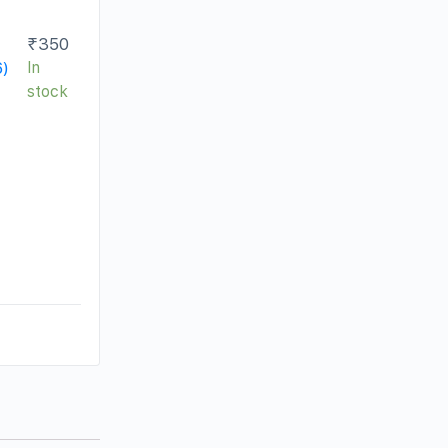
₹
350
6)
In
stock