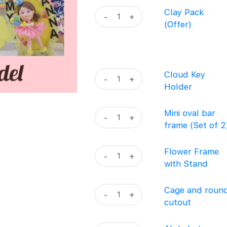
-
Clay
Clay Pack
-
+
Season
Pack
(Offer)
1
(Offer)
quantity
quantity
Cloud
Cloud Key
-
+
Key
Holder
Holder
quantity
Mini
Mini oval bar
-
+
oval
frame (Set of 2
bar
frame
Flower
Flower Frame
-
+
(Set
Frame
with Stand
of
with
2)
Stand
Cage
Cage and roun
-
+
quantity
quantity
and
cutout
round
cutout